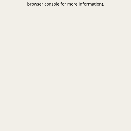
browser console for more information).