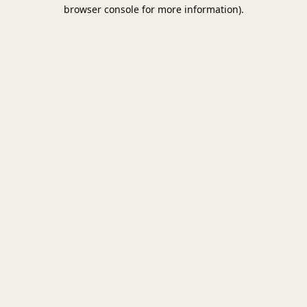
browser console for more information).