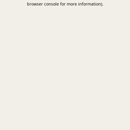
browser console for more information).