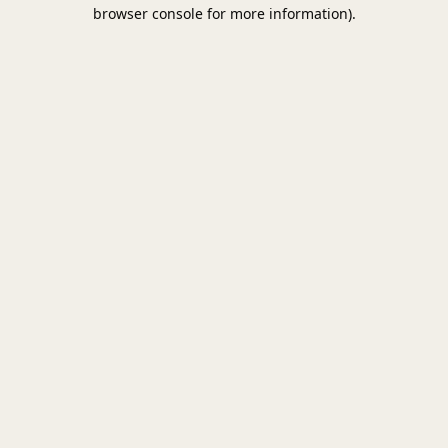
browser console for more information).