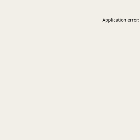
Application error: