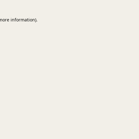
 more information).