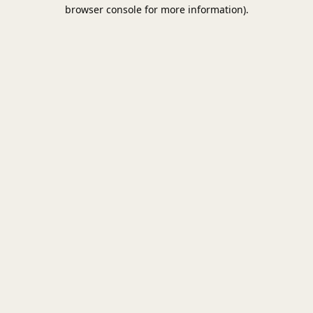
browser console for more information).