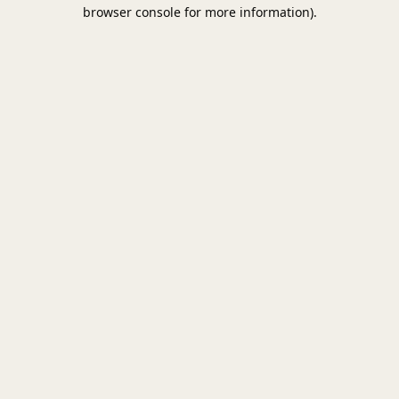
browser console for more information).