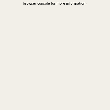
browser console for more information).