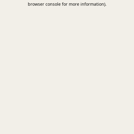
browser console for more information).