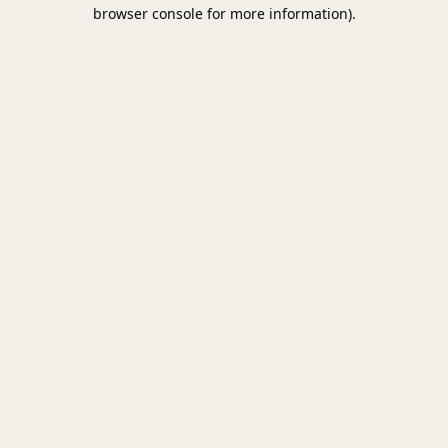
browser console for more information).